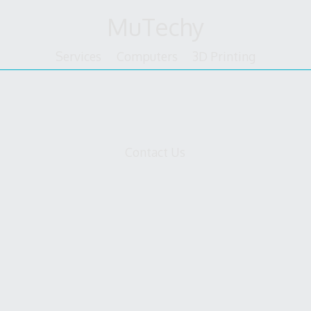
Skip
MuTechy
to
content
Services
Computers
3D Printing
bcard
Contact Us