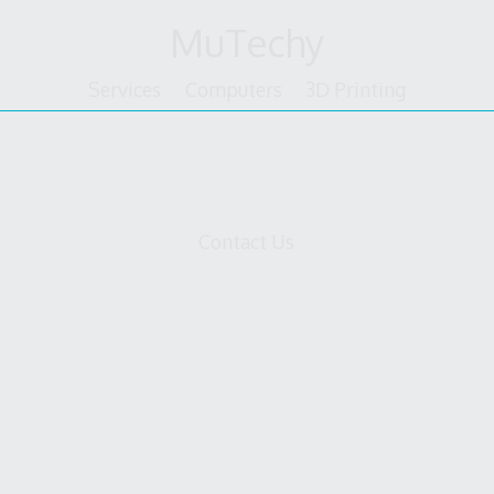
Skip
MuTechy
to
content
Services
Computers
3D Printing
tform
Contact Us